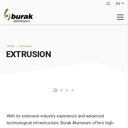
EN
Home
/
Extrusion
EXTRUSION
With its extensive industry experience and advanced
technological infrastructure, Burak Aluminum offers high-