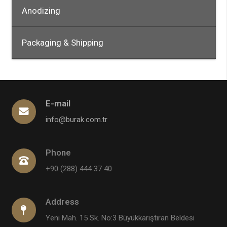
Anodizing
Packaging & Shipping
E-mail
info@burak.com.tr
Phone
+90 (288) 444 37 40
Address
Yeni Mah. 15 Sk. No:3 Büyükkarıştıran Beldesi