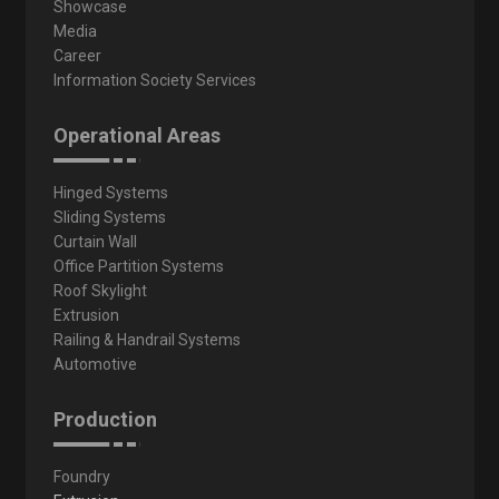
Showcase
Media
Career
Information Society Services
Operational Areas
Hinged Systems
Sliding Systems
Curtain Wall
Office Partition Systems
Roof Skylight
Extrusion
Railing & Handrail Systems
Automotive
Production
Foundry