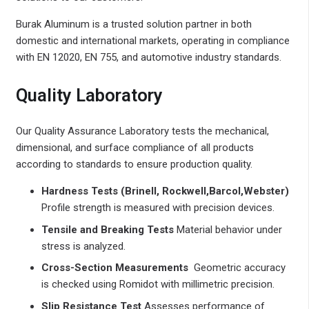
Burak Aluminum is a trusted solution partner in both
domestic and international markets, operating in compliance
with EN 12020, EN 755, and automotive industry standards.
Quality Laboratory
Our Quality Assurance Laboratory tests the mechanical,
dimensional, and surface compliance of all products
according to standards to ensure production quality.
Hardness Tests (Brinell, Rockwell,Barcol,Webster)
Profile strength is measured with precision devices.
Tensile and Breaking Tests
Material behavior under
stress is analyzed.
Cross-Section Measurements
Geometric accuracy
is checked using Romidot with millimetric precision.
Slip Resistance Test
Assesses performance of