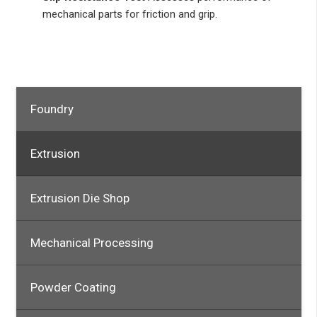
mechanical parts for friction and grip.
Foundry
Extrusion
Extrusion Die Shop
Mechanical Processing
Powder Coating