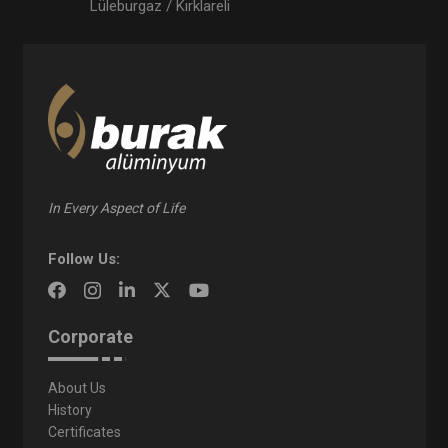
Lüleburgaz / Kırklareli
In Every Aspect of Life
Follow Us:
Corporate
About Us
History
Certificates