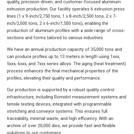
quality, precision-driven, and customer-focused aluminum
extrusion production. Our facility operates 6 extrusion press
lines (1 x 9-inch/2,750 tons, 1 x 8-inch/2,500 tons, 2 x 7-
inch/2,000 tons, 2 x 6-inch/1,500 tons), enabling the
production of aluminum profiles with a wide range of cross-
sections and forms tailored to various industries.
We have an annual production capacity of 35,000 tons and
can produce profiles up to 13 meters in length using 1xxx,
5xxx, 6xxx, and 7xxx series alloys. The aging (heat treatment)
process enhances the final mechanical properties of the
profiles, elevating their quality and performance.
Our production is supported by a robust quality control
infrastructure, including Romidot measurement systems and
tensile testing devices, integrated with programmable
stretching and conveyor systems. This ensures full
traceability, minimal waste, and high efficiency. With an
archive of over 20,000 dies, we provide fast and flexible
solutions to our customers.